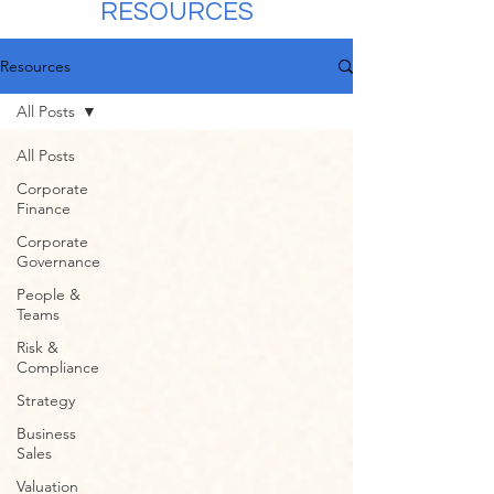
RESOURCES
Resources
All Posts
All Posts
Corporate
Finance
Corporate
Governance
People &
Teams
Risk &
Compliance
Strategy
Business
Sales
Valuation