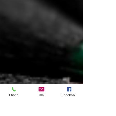
Phone
Email
Facebook