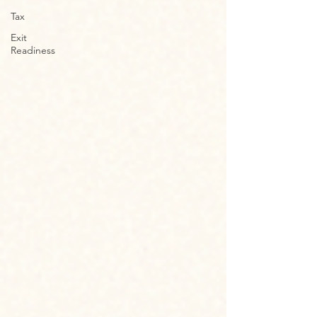
Tax
Exit
Readiness