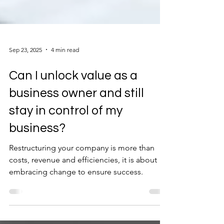
Sep 23, 2025
4 min read
Can I unlock value as a
business owner and still
stay in control of my
business?
Restructuring your company is more than
costs, revenue and efficiencies, it is about
embracing change to ensure success.