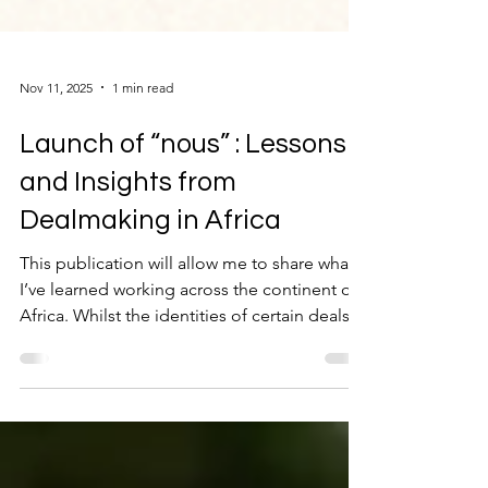
Nov 11, 2025
1 min read
Launch of “nous” : Lessons
and Insights from
Dealmaking in Africa
This publication will allow me to share what
I’ve learned working across the continent of
Africa. Whilst the identities of certain deals
may have changed, the experience hasn’t. I
trust you will enjoy reading the posts as
much as I have writing them down.