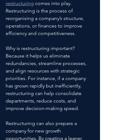
restructuring
 comes into play. 
Restructuring is the process of 
reorganising a company’s structure, 
operations, or finances to improve 
efficiency and competitiveness.
Why is restructuring important? 
Because it helps us eliminate 
redundancies, streamline processes, 
and align resources with strategic 
priorities. For instance, if a company 
has grown rapidly but inefficiently, 
restructuring can help consolidate 
departments, reduce costs, and 
improve decision-making speed.
Restructuring can also prepare a 
company for new growth 
opportunities. By creating a leaner, 