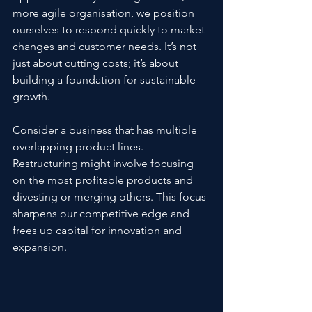
more agile organisation, we position 
ourselves to respond quickly to market 
changes and customer needs. It’s not 
just about cutting costs; it’s about 
building a foundation for sustainable 
growth.
Consider a business that has multiple 
overlapping product lines. 
Restructuring might involve focusing 
on the most profitable products and 
divesting or merging others. This focus 
sharpens our competitive edge and 
frees up capital for innovation and 
expansion.