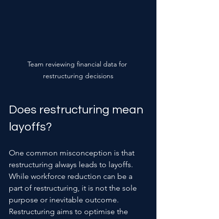
Team reviewing financial data for 
restructuring decisions
Does restructuring mean 
layoffs?
One common misconception is that 
restructuring always leads to layoffs. 
While workforce reduction can be a 
part of restructuring, it is not the sole 
purpose or inevitable outcome. 
Restructuring aims to optimise the 