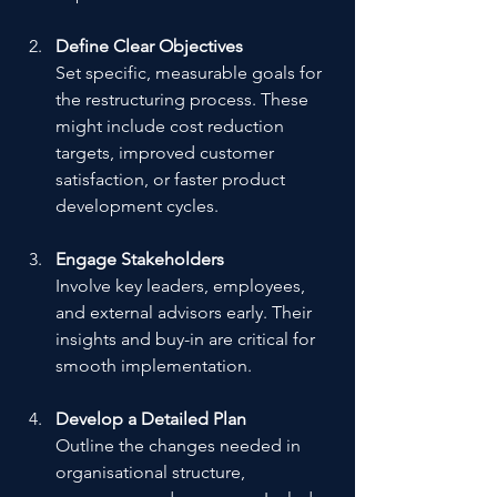
Define Clear Objectives
Set specific, measurable goals for 
the restructuring process. These 
might include cost reduction 
targets, improved customer 
satisfaction, or faster product 
development cycles.
Engage Stakeholders
Involve key leaders, employees, 
and external advisors early. Their 
insights and buy-in are critical for 
smooth implementation.
Develop a Detailed Plan
Outline the changes needed in 
organisational structure, 