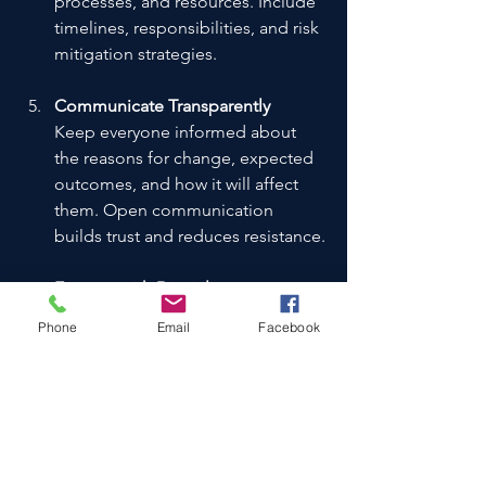
processes, and resources. Include 
timelines, responsibilities, and risk 
mitigation strategies.
Communicate Transparently
Keep everyone informed about 
the reasons for change, expected 
outcomes, and how it will affect 
them. Open communication 
builds trust and reduces resistance.
Execute with Discipline
Follow the plan rigorously but 
Phone
Email
Facebook
remain flexible to adjust as 
needed. Monitor progress 
regularly and address issues 
promptly.
Measure and Adjust