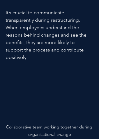
It’s crucial to communicate 
transparently during restructuring. 
When employees understand the 
reasons behind changes and see the 
benefits, they are more likely to 
support the process and contribute 
positively.
Collaborative team working together during 
organisational change