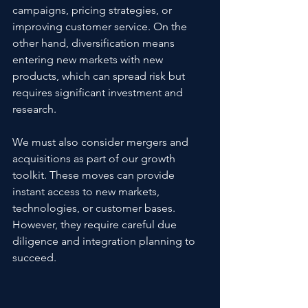
campaigns, pricing strategies, or 
improving customer service. On the 
other hand, diversification means 
entering new markets with new 
products, which can spread risk but 
requires significant investment and 
research.
We must also consider mergers and 
acquisitions as part of our growth 
toolkit. These moves can provide 
instant access to new markets, 
technologies, or customer bases. 
However, they require careful due 
diligence and integration planning to 
succeed.