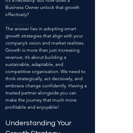
it’s a necessity. But how does a 
Valuation
Business Owner unlock that growth 
effectively? 
Tax
Exit Readiness
The answer lies in adopting smart 
growth strategies that align with your 
company’s vision and market realities. 
Growth is more than just increasing 
revenue; it’s about building a 
sustainable, adaptable, and 
competitive organisation. We need to 
think strategically, act decisively, and 
embrace change confidently. Having a 
trusted partner alongside you can 
make the journey that much more 
profitable and enjoyable!
Understanding Your 