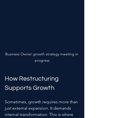
Business Owner growth strategy meeting in 
progress
How Restructuring 
Supports Growth
Sometimes, growth requires more than 
just external expansion. It demands 
internal transformation. This is where 