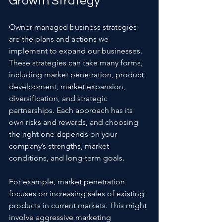
Growth Strategy
Owner-managed business strategies 
are the plans and actions we 
implement to expand our businesses. 
These strategies can take many forms, 
including market penetration, product 
development, market expansion, 
diversification, and strategic 
partnerships. Each approach has its 
own risks and rewards, and choosing 
the right one depends on your 
company’s strengths, market 
conditions, and long-term goals.
For example, market penetration 
focuses on increasing sales of existing 
products in current markets. This might 
involve aggressive marketing 