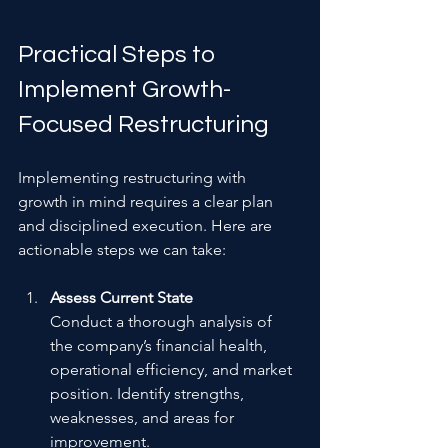
Practical Steps to 
Implement Growth-
Focused Restructuring
Implementing restructuring with 
growth in mind requires a clear plan 
and disciplined execution. Here are 
actionable steps we can take:
Assess Current State
Conduct a thorough analysis of 
the company’s financial health, 
operational efficiency, and market 
position. Identify strengths, 
weaknesses, and areas for 
improvement.