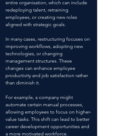
entire organisation, which can include 
redeploying talent, retraining 
employees, or creating new roles 
aligned with strategic goals.
In many cases, restructuring focuses on 
improving workflows, adopting new 
technologies, or changing 
management structures. These 
changes can enhance employee 
productivity and job satisfaction rather 
than diminish it.
For example, a company might 
automate certain manual processes, 
allowing employees to focus on higher-
value tasks. This shift can lead to better 
career development opportunities and 
a more motivated workforce.