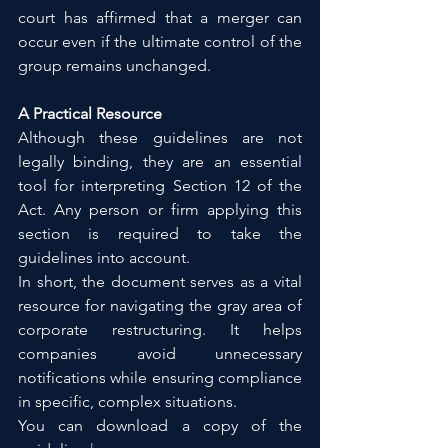
court has affirmed that a merger can 
occur even if the ultimate control of the 
group remains unchanged.
A Practical Resource
Although these guidelines are not 
legally binding, they are an essential 
tool for interpreting Section 12 of the 
Act. Any person or firm applying this 
section is required to take the 
guidelines into account.
In short, the document serves as a vital 
resource for navigating the gray area of 
corporate restructuring. It helps 
companies avoid unnecessary 
notifications while ensuring compliance 
in specific, complex situations.
You can download a copy of the 