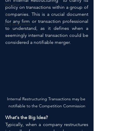
on Internal Restructuring" to clarify its 
Valuation
policy on transactions within a group of 
companies. This is a crucial document 
Tax
for any firm or transaction professional 
Exit Readiness
to understand, as it defines when a 
seemingly internal transaction could be 
considered a notifiable merger.
Internal Restructuring Transactions may be 
notifiable to the Competition Commission
What's the Big Idea?
Typically, when a company restructures 