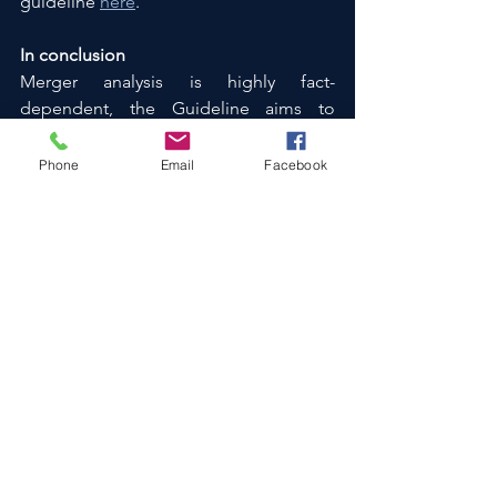
guideline 
here
.
In conclusion
Merger analysis is highly fact-
dependent, the Guideline aims to 
provide specific guidance on when an 
internal restructuring constitutes a 
Phone
Email
Facebook
notifiable merger and when it does not.
Disposal transactions
Corporate Strategy
Structuring advice
M&A
Mergers
Restructuring
Corporate Finance
Risk & Compliance
See All
Recent Posts