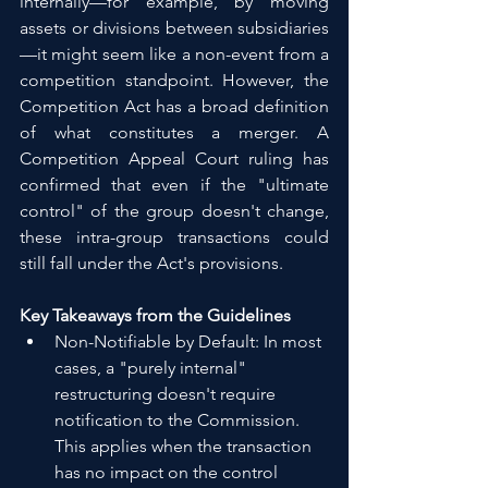
internally—for example, by moving 
assets or divisions between subsidiaries
—it might seem like a non-event from a 
competition standpoint. However, the 
Competition Act has a broad definition 
of what constitutes a merger. A 
Competition Appeal Court ruling has 
confirmed that even if the "ultimate 
control" of the group doesn't change, 
these intra-group transactions could 
still fall under the Act's provisions.
Key Takeaways from the Guidelines
Non-Notifiable by Default: In most 
cases, a "purely internal" 
restructuring doesn't require 
notification to the Commission. 
This applies when the transaction 
has no impact on the control 