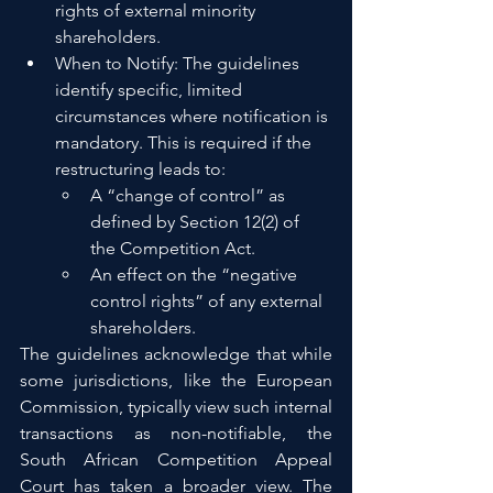
rights of external minority 
shareholders.
When to Notify: The guidelines 
identify specific, limited 
circumstances where notification is 
mandatory. This is required if the 
restructuring leads to:
A “change of control” as 
defined by Section 12(2) of 
the Competition Act.
An effect on the “negative 
control rights” of any external 
shareholders.
The guidelines acknowledge that while 
some jurisdictions, like the European 
Commission, typically view such internal 
transactions as non-notifiable, the 
South African Competition Appeal 
Court has taken a broader view. The 