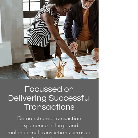
Focussed on
Delivering Successful
Transactions
Demonstrated transaction
experience in large and
multinational transactions across a