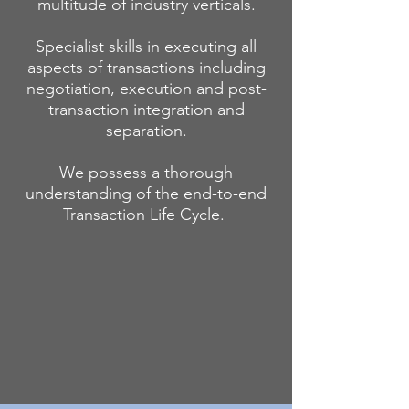
multitude of industry verticals.
Specialist skills in executing all
aspects of transactions including
negotiation, execution and post-
transaction integration and
separation.
We possess a thorough
understanding of the end-to-end
Transaction Life Cycle.