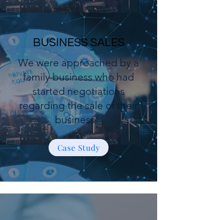
BUSINESS SALES
We were approached by a
family business who had
started negotiations
regarding the sale of their
business.
Case Study