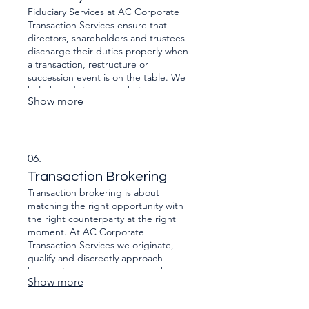
approved by the right authority
Fiduciary Services at AC Corporate
delivered on time.
Transaction Services ensure that
directors, shareholders and trustees
discharge their duties properly when
a transaction, restructure or
succession event is on the table. We
help boards interpret their
Show more
Companies Act and common-law
obligations, document decisions,
manage conflicts of interest, and
evidence that value, fairness and
solvency were properly considered.
06.
That can include independent
Transaction Brokering
assessments, board and shareholder
Transaction brokering is about
packs, oversight of valuations.
matching the right opportunity with
the right counterparty at the right
moment. At AC Corporate
Transaction Services we originate,
qualify and discreetly approach
buyers, investors or partners who
Show more
have a strategic or financial reason to
do your deal — and we manage