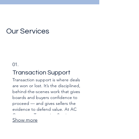
Our Services
01.
Transaction Support
Transaction support is where deals
are won or lost. It’s the disciplined,
behind-the-scenes work that gives
boards and buyers confidence to
proceed — and gives sellers the
evidence to defend value. At AC
Corporate Transaction Services we
Show more
assemble, test and present the
numbers, contracts, risks and
operational detail that sit beneath the
headline price: financial and tax