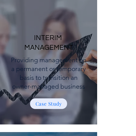
INTERIM
MANAGEMENT
Providing management on
a permanent or temporary
basis to transition an
owner-managed business
Case Study