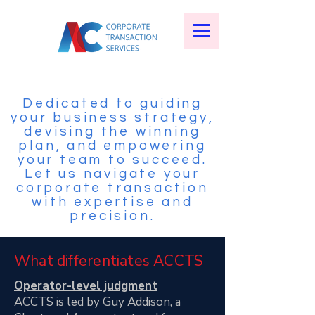
Dedicated to guiding
your business strategy,
devising the winning
plan, and empowering
your team to succeed.
Let us navigate your
corporate transaction
with expertise and
precision.
What differentiates ACCTS
Operator-level judgment
ACCTS is led by Guy Addison, a