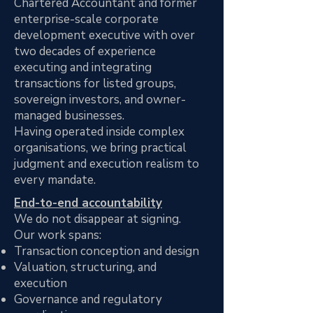
Chartered Accountant and former
enterprise-scale corporate
development executive with over
two decades of experience
executing and integrating
transactions for listed groups,
sovereign investors, and owner-
managed businesses.
Having operated inside complex
organisations, we bring practical
judgment and execution realism to
every mandate.
End-to-end accountability
We do not disappear at signing.
Our work spans:
Transaction conception and design
Valuation, structuring, and
execution
Governance and regulatory