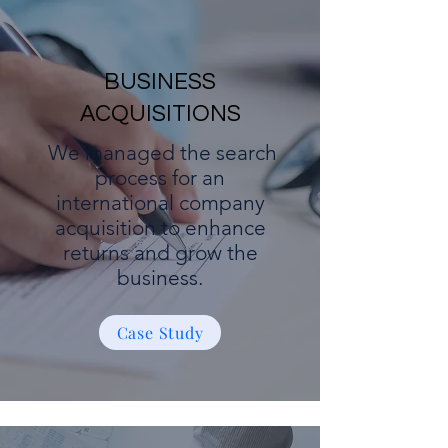
BUSINESS
ACQUISITIONS
We managed the search
process for an
international company
acquisition to enhance
returns and grow the
business.
Case Study