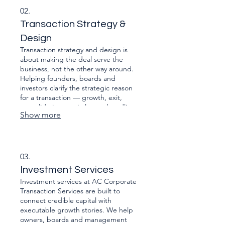
diligence, vendor packs, data room
02.
curation, SPA support, and readiness
Transaction Strategy &
for regulatory submissions.
Design
Transaction strategy and design is
about making the deal serve the
business, not the other way around.
Helping founders, boards and
investors clarify the strategic reason
for a transaction — growth, exit,
consolidation, capital, or unbundling
Show more
— and then architect the deal so
value is protected all the way from
intent to integration.
03.
Investment Services
Investment services at AC Corporate
Transaction Services are built to
connect credible capital with
executable growth stories. We help
owners, boards and management