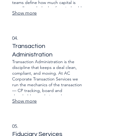
teams define how much capital is
actually needed, what form it should
Show more
take (equity, quasi-equity, debt,
strategic), and which investors are
most aligned to the strategy and
governance of the business. From
investment memoranda and financial
04.
models to negotiating termsheets
Transaction
and preparing management for
investor scrutiny.
Administration
Transaction Administration is the
discipline that keeps a deal clean,
compliant, and moving. At AC
Corporate Transaction Services we
run the mechanics of the transaction
— CP tracking, board and
shareholder resolutions, data room
Show more
control, signature packs, regulatory
filings, closing bibles and post-closing
obligations — so principals, lawyers
and financiers aren’t bogged down in
admin. We make sure the right
05.
documents are in the right format,
Fiduciary Services