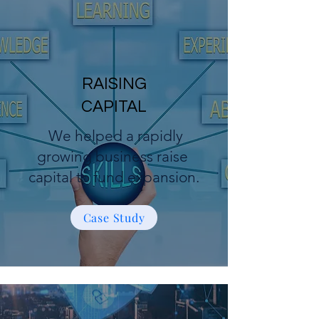
RAISING
CAPITAL
We helped a rapidly
growing business raise
capital to fund expansion.
Case Study