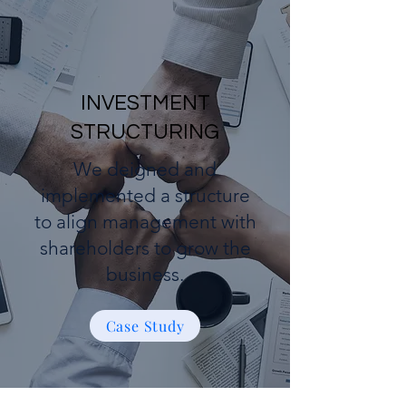
INVESTMENT
STRUCTURING
We deigned and
implemented a structure
to align management with
shareholders to grow the
business.
Case Study