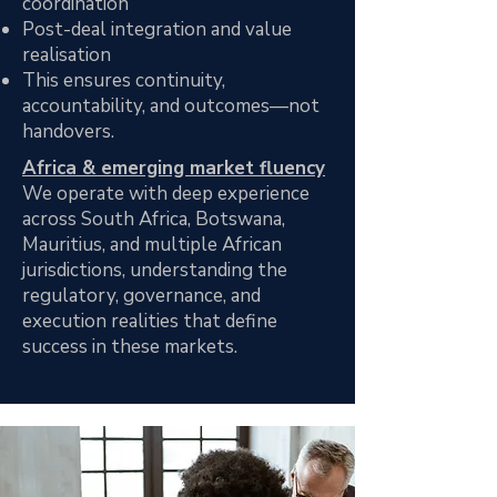
coordination
Post-deal integration and value
realisation
This ensures continuity,
accountability, and outcomes—not
handovers.
Africa & emerging market fluency
We operate with deep experience
across South Africa, Botswana,
Mauritius, and multiple African
jurisdictions, understanding the
regulatory, governance, and
execution realities that define
success in these markets.