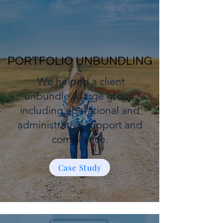
PORTFOLIO UNBUNDLING
We helped a client
unbundle a large group
including operational and
administrative support and
compliance.
Case Study