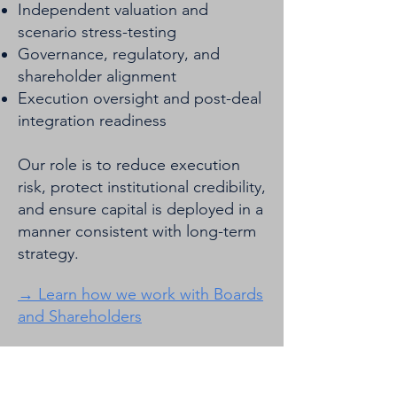
Independent valuation and
scenario stress-testing
Governance, regulatory, and
shareholder alignment
Execution oversight and post-deal
integration readiness
Our role is to reduce execution
risk, protect institutional credibility,
and ensure capital is deployed in a
manner consistent with long-term
strategy.
​→ Learn how we work with Boards
and Shareholders