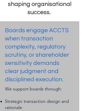
shaping organisational
success.
Boards engage ACCTS
when transaction
complexity, regulatory
scrutiny, or shareholder
sensitivity demands
clear judgment and
disciplined execution.
We support boards through:
Strategic transaction design and
rationale