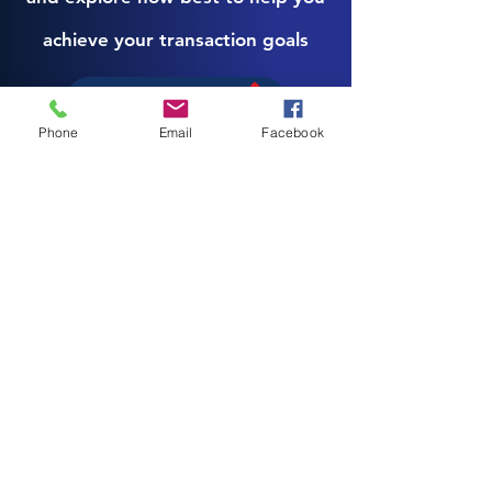
achieve your transaction goals
Book a consultation
Phone
Email
Facebook
Download Here
Your Sale Will Define the Outcome of
Years of Work. You don’t get multiple
attempts at this. Start with the Seller