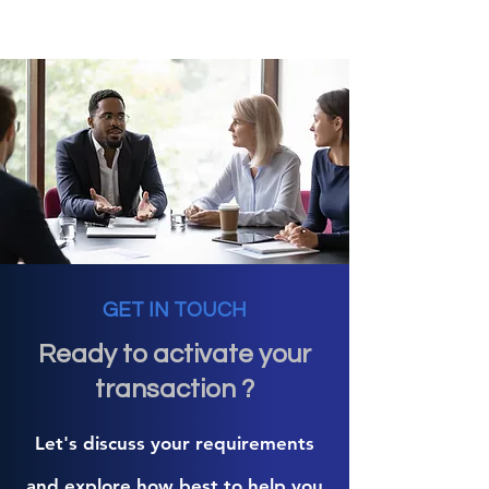
GET IN TOUCH
Ready to activate your
transaction ?
Let's discuss your requirements
and explore how best to help you