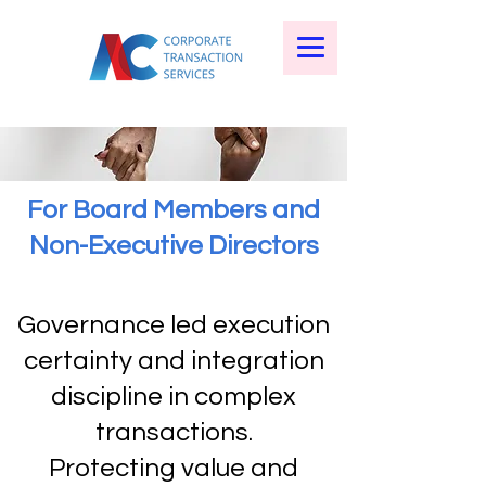
For Board Members and
Non-Executive Directors
Governance led execution
certainty and integration
discipline in complex
transactions.
Protecting value and