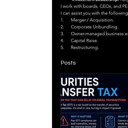
I work with boards, CEOs, and PE 
I can assist you with the following
1.      Merger / Acquisition.
2.      Corporate Unbundling.
3.      Owner-managed business ex
4.      Capital Raise.
5.      Restructuring.
Posts