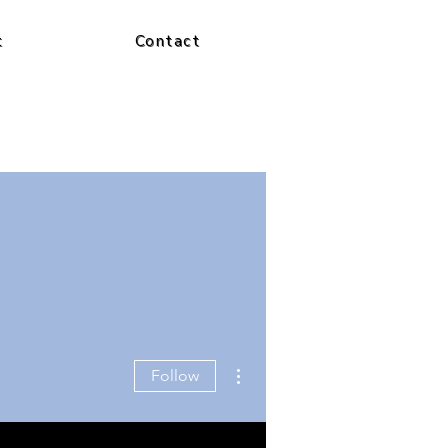
t
Contact
More actions
Follow