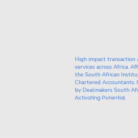
High impact transaction 
services across Africa. Af
the South African Institu
Chartered Accountants. 
by Dealmakers South Afr
Activating Potential.