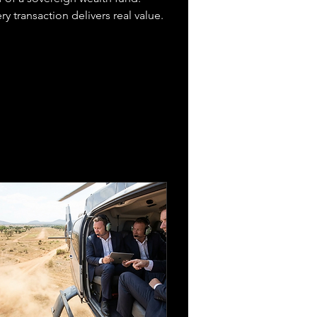
y transaction delivers real value.