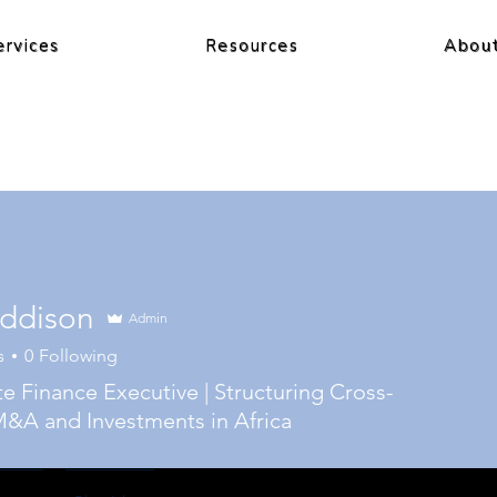
ervices
Resources
Abou
ddison
Admin
s
0
Following
e Finance Executive | Structuring Cross-
&A and Investments in Africa