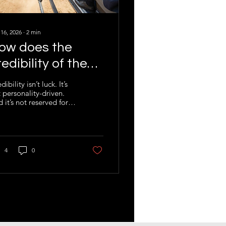
 16, 2026
∙
2
min
ow does the
redibility of the
eller impact your
dibility isn’t luck. It’s
 personality-driven.
usiness sale
 it’s not reserved for
ial dealmakers. It can
engineered. In
nsactions, credibility
’t a soft skill. It’s a hard
et.
4
0