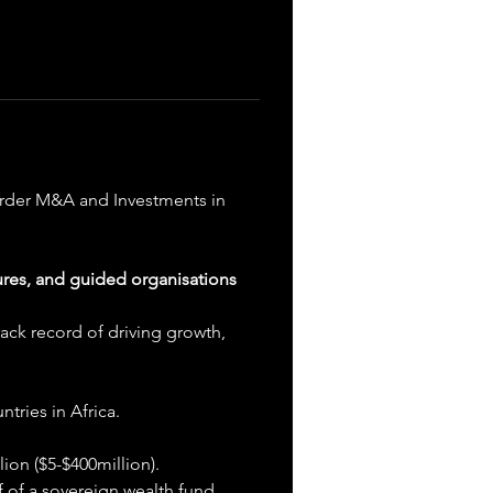
order M&A and Investments in 
ures, and guided organisations 
ack record of driving growth, 
tries in Africa.
ion ($5-$400million).
 of a sovereign wealth fund.