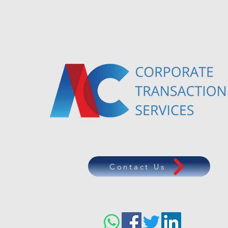
Contact Us