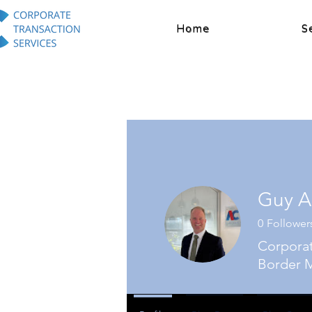
Home
S
Guy A
0
Follower
Corporat
Border M