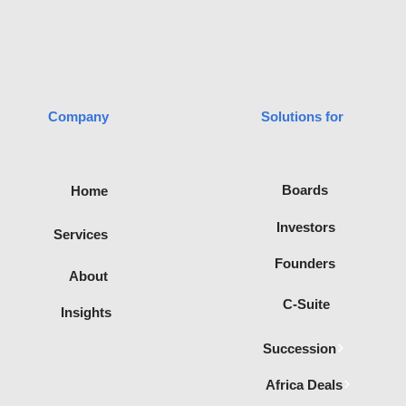
transaction advisory
process is not only
smooth but also
successful. Let’s dive into
the core elements that
make transaction advisory
and...
Company
Solutions for
advisory
Boards
Home
filiated with
te of
Investors
Services
Recognised
ica.
Founders
About
C-Suite
Insights
Succession
Africa Deals