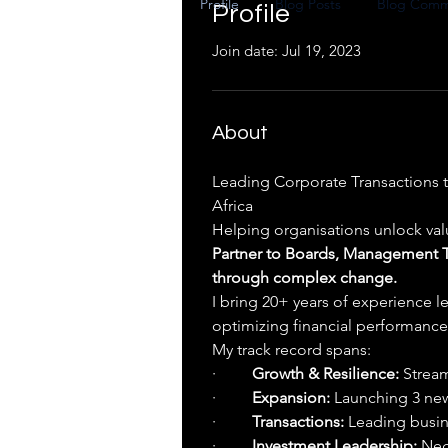
Profile
Blog Posts
Blog Comm
Profile
Join date: Jul 19, 2023
About
Leading Corporate Transactions t
Africa
Helping organisations unlock val
Partner to Boards, Management Te
through complex change.
I bring 20+ years of experience l
optimizing financial performance,
My track record spans:
·         
Growth & Resilience:
 Stream
·         
Expansion:
 Launching 3 ne
·         
Transactions:
 Leading busin
·         
Investment Leadership:
 Neg