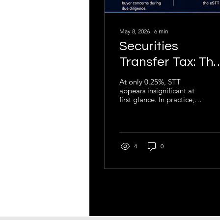
May 8, 2026
∙
6
min
Securities
Transfer Tax: Th
Overlooked Tax
At only 0.25%, STT
appears insignificant at
That Can Delay o
first glance. In practice,
Derail
however, poor
understanding of STT
Transactions
regularly creates
avoidable friction in
transactions, delays tax
4
0
compliance processes,
complicates due
diligence exercises, and
exposes business owners
to penalties and
administrative risk.