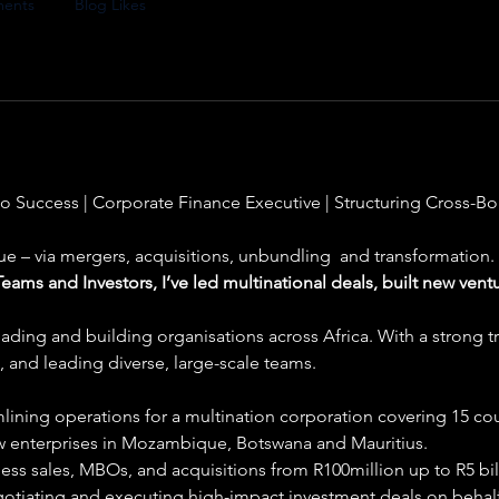
ents
Blog Likes
o Success | Corporate Finance Executive | Structuring Cross-B
ue – via mergers, acquisitions, unbundling  and transformation.
ams and Investors, I’ve led multinational deals, built new vent
eading and building organisations across Africa. With a strong tr
 and leading diverse, large-scale teams.
lining operations for a multination corporation covering 15 coun
w enterprises in Mozambique, Botswana and Mauritius.
ess sales, MBOs, and acquisitions from R100million up to R5 bill
otiating and executing high-impact investment deals on behalf