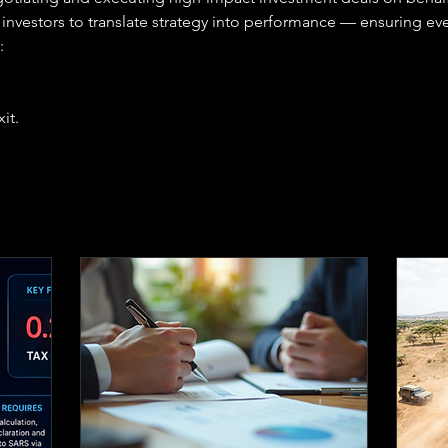
investors to translate strategy into performance — ensuring ever
:
it.