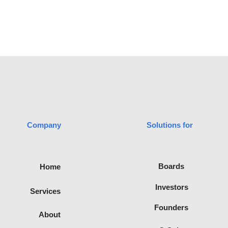
Company
Solutions for
advisory
Boards
Home
filiated with
te of
Investors
Services
Recognised
ica.
Founders
About