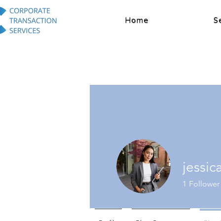
Home
S
jessi
1
Follower