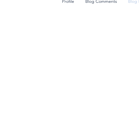
Profile
Blog Comments
Blog 