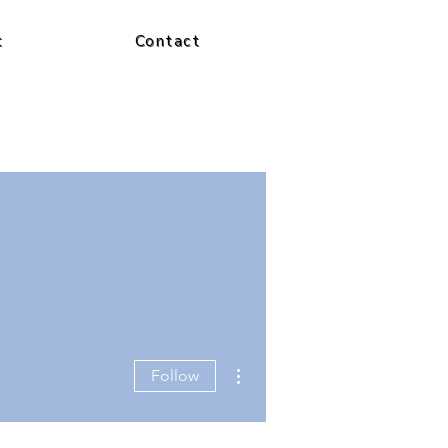
t
Contact
More actions
Follow