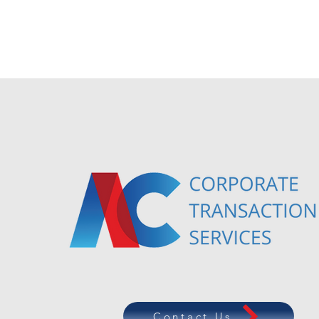
Contact Us