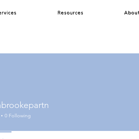
ervices
Resources
Abou
cabrookepartn
0
Following