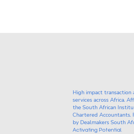
High impact transaction 
services across Africa. Af
the South African Institu
Chartered Accountants. 
by Dealmakers South Afr
Activating Potential.