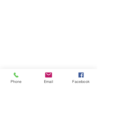
Phone
Email
Facebook
Boards
Investors