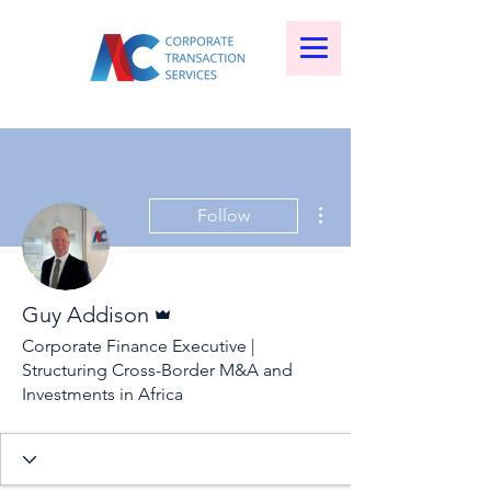
More actions
Follow
Admin
Guy Addison
Corporate Finance Executive |
Structuring Cross-Border M&A and
Investments in Africa