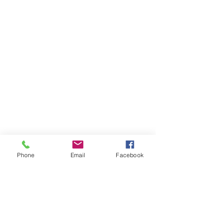
Phone
Email
Facebook