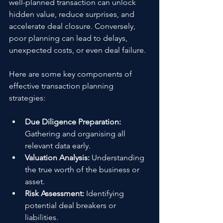
well-planned transaction can unlock 
hidden value, reduce surprises, and 
accelerate deal closure. Conversely, 
poor planning can lead to delays, 
unexpected costs, or even deal failure.
Here are some key components of 
effective transaction planning 
strategies:
Due Diligence Preparation:
Gathering and organising all 
relevant data early.
Valuation Analysis:
 Understanding 
the true worth of the business or 
asset.
Risk Assessment:
 Identifying 
potential deal breakers or 
liabilities.