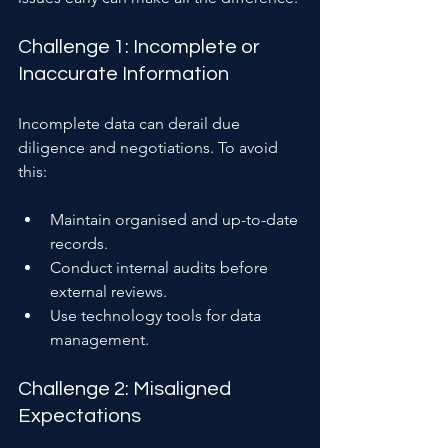
Challenge 1: Incomplete or 
Inaccurate Information
Incomplete data can derail due 
diligence and negotiations. To avoid 
this:
Maintain organised and up-to-date 
records.
Conduct internal audits before 
external reviews.
Use technology tools for data 
management.
Challenge 2: Misaligned 
Expectations