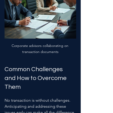
Corporate advisors collaborating on 
transaction documents
Common Challenges 
and How to Overcome 
Them
No transaction is without challenges. 
Anticipating and addressing these 
issues early can make all the difference.