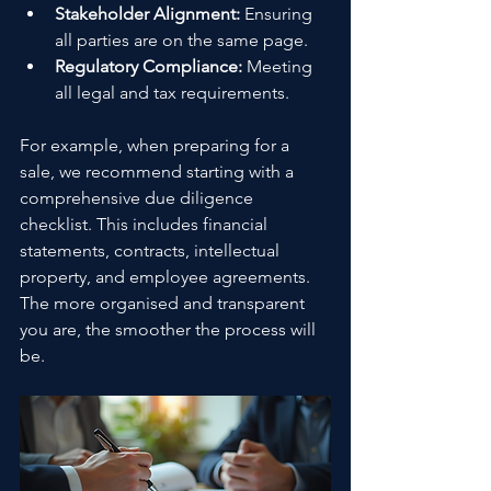
Stakeholder Alignment:
 Ensuring 
all parties are on the same page.
Regulatory Compliance:
 Meeting 
all legal and tax requirements.
For example, when preparing for a 
sale, we recommend starting with a 
comprehensive due diligence 
checklist. This includes financial 
statements, contracts, intellectual 
property, and employee agreements. 
The more organised and transparent 
you are, the smoother the process will 
be.