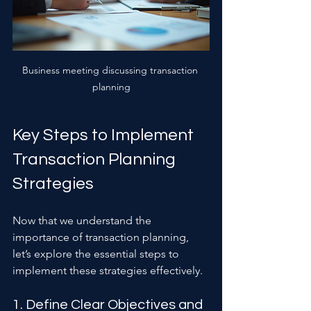
Business meeting discussing transaction 
planning
Key Steps to Implement 
Transaction Planning 
Strategies
Now that we understand the 
importance of transaction planning, 
let’s explore the essential steps to 
implement these strategies effectively.
1. Define Clear Objectives and 