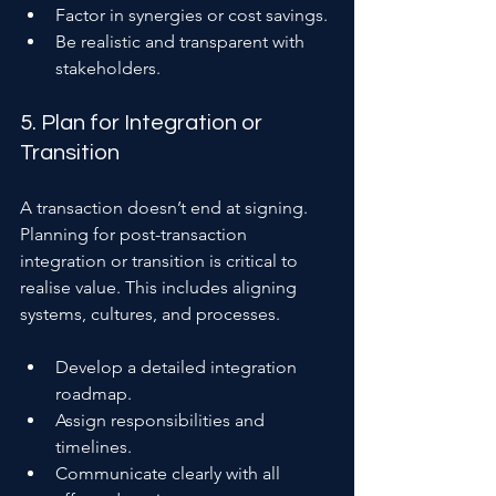
Factor in synergies or cost savings.
Be realistic and transparent with 
stakeholders.
5. Plan for Integration or 
Transition
A transaction doesn’t end at signing. 
Planning for post-transaction 
integration or transition is critical to 
realise value. This includes aligning 
systems, cultures, and processes.
Develop a detailed integration 
roadmap.
Assign responsibilities and 
timelines.
Communicate clearly with all 