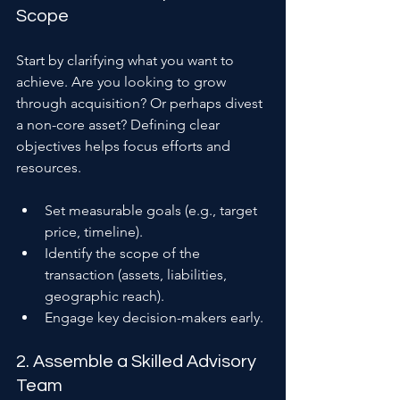
Scope
Start by clarifying what you want to 
achieve. Are you looking to grow 
through acquisition? Or perhaps divest 
a non-core asset? Defining clear 
objectives helps focus efforts and 
resources.
Set measurable goals (e.g., target 
price, timeline).
Identify the scope of the 
transaction (assets, liabilities, 
geographic reach).
Engage key decision-makers early.
2. Assemble a Skilled Advisory 
Team