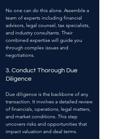
No one can do this alone. Assemble a 
team of experts including financial 
advisors, legal counsel, tax specialists, 
and industry consultants. Their 
combined expertise will guide you 
through complex issues and 
negotiations.
3. Conduct Thorough Due 
Diligence
Due diligence is the backbone of any 
transaction. It involves a detailed review 
of financials, operations, legal matters, 
and market conditions. This step 
uncovers risks and opportunities that 
impact valuation and deal terms.