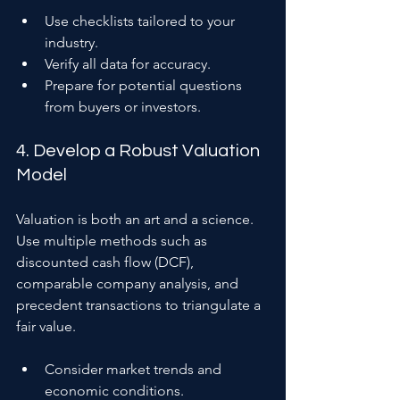
Use checklists tailored to your 
industry.
Verify all data for accuracy.
Prepare for potential questions 
from buyers or investors.
4. Develop a Robust Valuation 
Model
Valuation is both an art and a science. 
Use multiple methods such as 
discounted cash flow (DCF), 
comparable company analysis, and 
precedent transactions to triangulate a 
fair value.
Consider market trends and 
economic conditions.