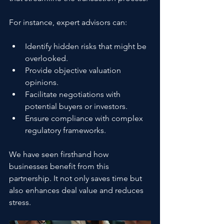
For instance, expert advisors can:
Identify hidden risks that might be 
overlooked.
Provide objective valuation 
opinions.
Facilitate negotiations with 
potential buyers or investors.
Ensure compliance with complex 
regulatory frameworks.
We have seen firsthand how 
businesses benefit from this 
partnership. It not only saves time but 
also enhances deal value and reduces 
stress.