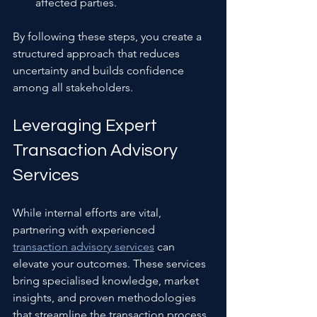
affected parties.
By following these steps, you create a 
structured approach that reduces 
uncertainty and builds confidence 
among all stakeholders.
Leveraging Expert 
Transaction Advisory 
Services
While internal efforts are vital, 
partnering with experienced 
transaction advisory services
 can 
elevate your outcomes. These services 
bring specialised knowledge, market 
insights, and proven methodologies 
that streamline the transaction process.