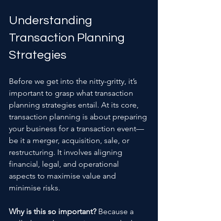
Understanding 
Transaction Planning 
Strategies
Before we get into the nitty-gritty, it’s 
important to grasp what transaction 
planning strategies entail. At its core, 
transaction planning is about preparing 
your business for a transaction event—
be it a merger, acquisition, sale, or 
restructuring. It involves aligning 
financial, legal, and operational 
aspects to maximise value and 
minimise risks.
Why is this so important?
 Because a 