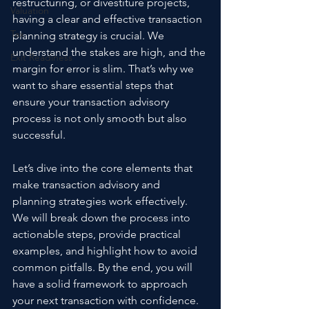
restructuring, or divestiture projects, 
Valuation
having a clear and effective transaction 
Tax
planning strategy is crucial. We 
understand the stakes are high, and the 
Exit Readiness
margin for error is slim. That’s why we 
want to share essential steps that 
ensure your transaction advisory 
process is not only smooth but also 
successful.
Let’s dive into the core elements that 
make transaction advisory and 
planning strategies work effectively. 
We will break down the process into 
actionable steps, provide practical 
examples, and highlight how to avoid 
common pitfalls. By the end, you will 
have a solid framework to approach 
your next transaction with confidence.