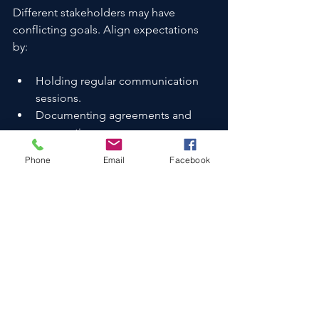
Different stakeholders may have 
conflicting goals. Align expectations 
by:
Holding regular communication 
sessions.
Documenting agreements and 
assumptions.
Using neutral advisors to mediate.
Phone
Email
Facebook
Challenge 3: Regulatory 
Hurdles
Regulatory compliance can be 
complex, especially in cross-border 
deals. Mitigate this by:
Engaging legal experts early.