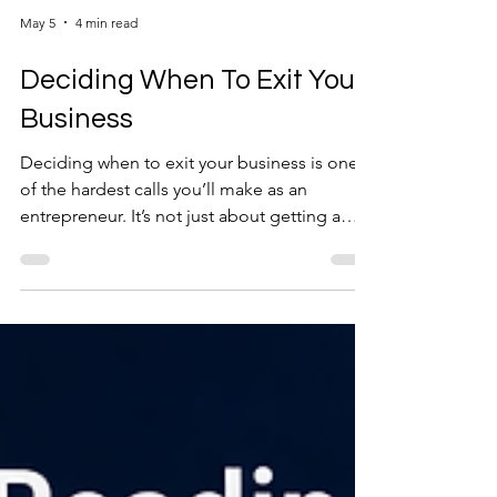
May 5
4 min read
Deciding When To Exit Your
Business
Deciding when to exit your business is one
of the hardest calls you’ll make as an
entrepreneur. It’s not just about getting a
number you’re happy with. It’s about timing,
readiness, and knowing when the business—
and you—are at the right point to let go. This
isn’t a single decision. It’s a process.