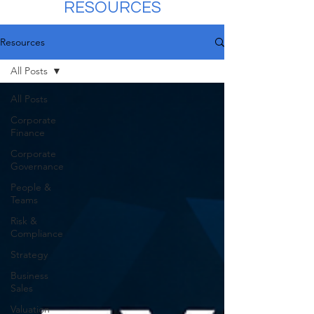
RESOURCES
Resources
All Posts
All Posts
Corporate
Finance
Corporate
Governance
People &
Teams
Risk &
Compliance
Strategy
Business
Sales
Valuation