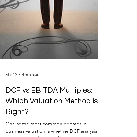
Mar 19
4 min read