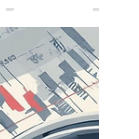
The difference between an average exit and
a premium outcome is rarely timing—it’s
preparation.