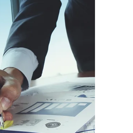
negotiation begins.