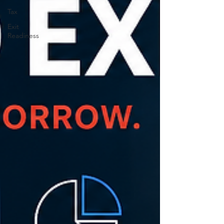
Tax
Exit
Readiness