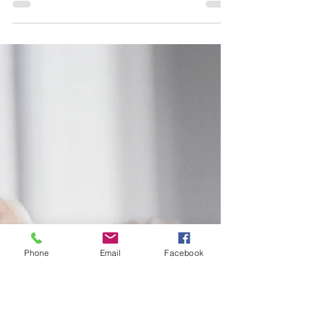
Dec 16, 2025
4 min read
Business Valuation in South
Africa Explained
Business valuation is a critical step for South
African business owners considering the sale
of a private company. This article explains
how businesses in South Africa are valued,
the difference between valuation and sale
price, and the key drivers local and
international buyers assess — including
sustainable cash flows, growth prospects,
Phone
Email
Facebook
and transaction risk. It outlines why private
company valuations differ from listed
companies, how owner-managed businesses
are adjusted fo