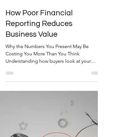
Mar 31
5 min read
How Poor Financial
Reporting Reduces
Business Value
Why the Numbers You Present May Be
Costing You More Than You Think
Understanding how buyers look at your
business results can materially shape your
exit value For many owner-managed and
family-run businesses, financial reporting is
designed with one primary objective in