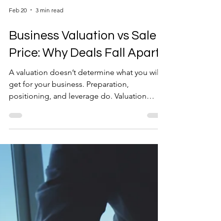
Feb 20
3 min read
Business Valuation vs Sale
Price: Why Deals Fall Apart
A valuation doesn’t determine what you will
get for your business. Preparation,
positioning, and leverage do. Valuation
simply tells you where you stand before the