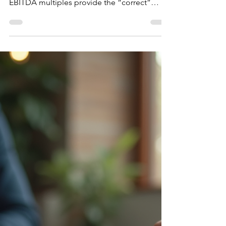
DCF vs EBITDA Multiples:
Which Valuation Method Is
Right?
One of the most common debates in
business valuation is whether DCF analysis or
EBITDA multiples provide the “correct”
answer. In reality, sophisticated transactions
rarely rely on just one. EBITDA multiples
reflect how the market prices businesses and
how many investors structure deals. DCF
analysis, on the other hand, focuses on the
intrinsic value of future cash flows. Both
methods reveal different aspects of the
same business. Different buyers also rely on
different frame