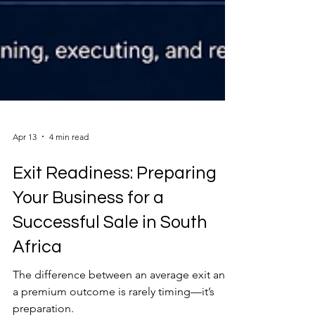
Apr 13
4 min read
Exit Readiness: Preparing
Your Business for a
Successful Sale in South
Africa