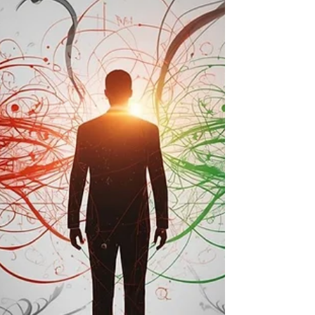
mind: Managing tax exposure. This
approach is rational. It reflects years of
disciplined cost control, prudent cash
management, and a desire to optimise after-
tax outcomes. But when a business enters a
transac