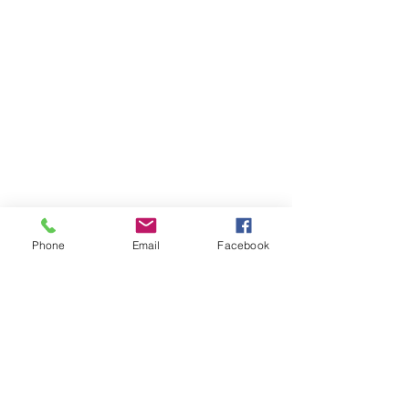
Phone
Email
Facebook
Boards
Investors