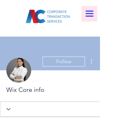
More actions
Follow
Wix Core info