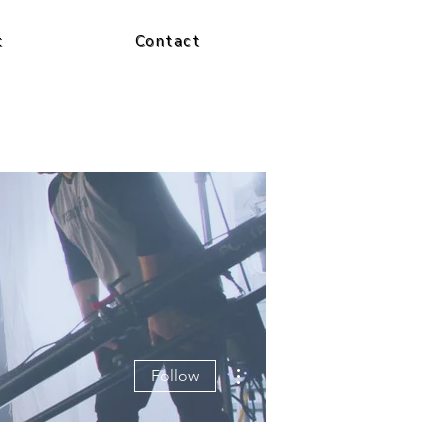
t
Contact
More actions
Follow