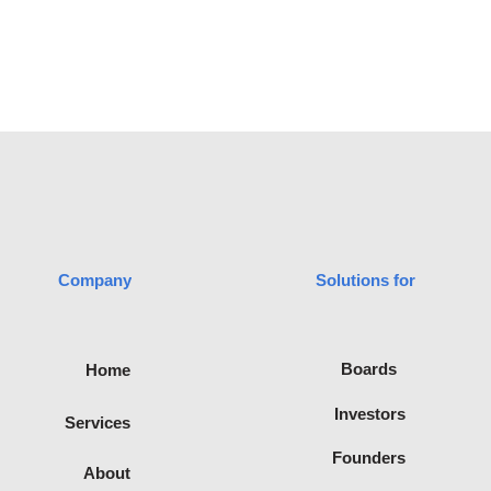
Company
Solutions for
advisory
Boards
Home
filiated with
te of
Investors
Services
Recognised
ica.
Founders
About