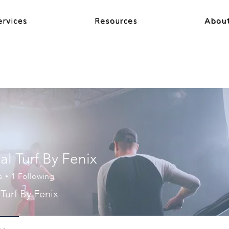
ervices
Resources
Abou
ial Turf By Fenix
s
1
Following
l Turf By Fenix