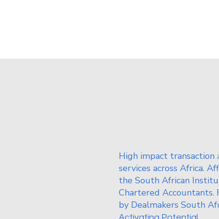
High impact transaction 
services across Africa. Af
the South African Institu
Chartered Accountants. 
by Dealmakers South Afr
Activating Potential.