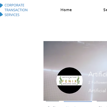
Home
S
Artific
2
Follower
Artificia