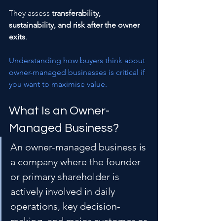
They assess 
transferability, 
sustainability, and risk after the owner 
exits
.
Understanding how buyers think about 
owner-managed businesses is critical if 
you want to maximise value.
What Is an Owner-
Managed Business?
An owner-managed business is 
a company where the founder 
or primary shareholder is 
actively involved in daily 
operations, key decision-