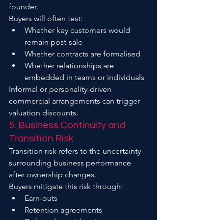
founder.
Buyers will often test:
Whether key customers would 
remain post-sale
Whether contracts are formalised
Whether relationships are 
embedded in teams or individuals
Informal or personality-driven 
commercial arrangements can trigger 
valuation discounts.
5. Business Continuity and 
Transition Risk
Transition risk refers to the uncertainty 
surrounding business performance 
after ownership changes.
Buyers mitigate this risk through:
Earn-outs
Retention agreements