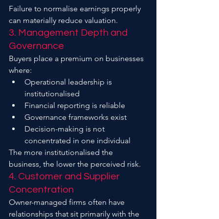
Failure to normalise earnings properly 
can materially reduce valuation.
3. Management Depth and 
Governance
Buyers place a premium on businesses 
where:
Operational leadership is 
institutionalised
Financial reporting is reliable
Governance frameworks exist
Decision-making is not 
concentrated in one individual
The more institutionalised the 
business, the lower the perceived risk.
4. Customer and Supplier 
Concentration
Owner-managed firms often have 
relationships that sit primarily with the 