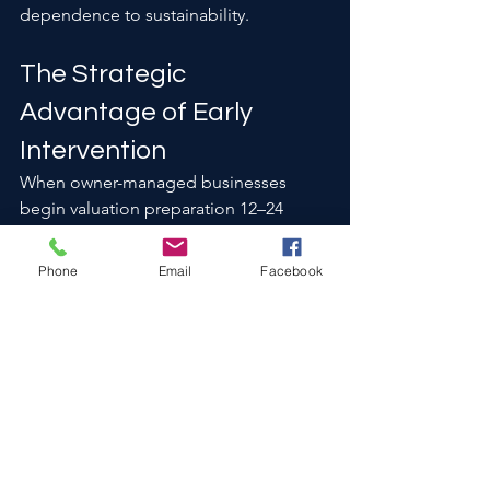
dependence to sustainability.
The Strategic 
Advantage of Early 
Intervention
When owner-managed businesses 
begin valuation preparation 12–24 
months before a sale, they typically 
experience:
Phone
Email
Facebook
Fewer diligence surprises
Reduced price renegotiation
Stronger buyer competition
Higher confidence multiples
Waiting until a transaction process 
begins often limits available leverage.
Owner-Managed Does 