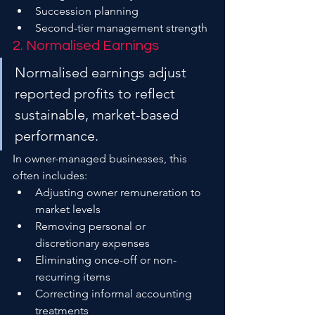
Succession planning
Second-tier management strength
2. Normalised Earnings
Normalised earnings adjust 
reported profits to reflect 
sustainable, market-based 
performance.
In owner-managed businesses, this 
often includes:
Adjusting owner remuneration to 
market levels
Removing personal or 
discretionary expenses
Eliminating once-off or non-
recurring items
Correcting informal accounting 
treatments