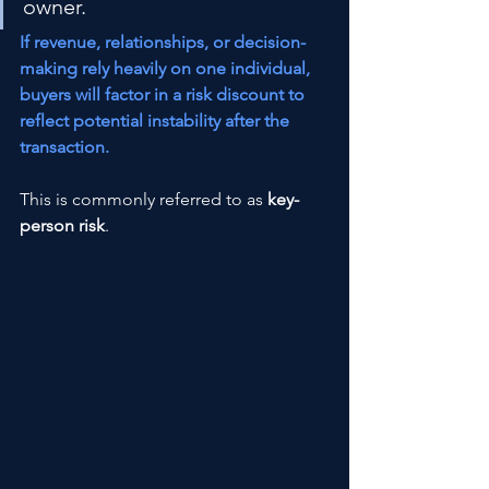
owner.
If revenue, relationships, or decision-
making rely heavily on one individual, 
buyers will factor in a risk discount to 
reflect potential instability after the 
transaction.
This is commonly referred to as 
key-
person risk
.