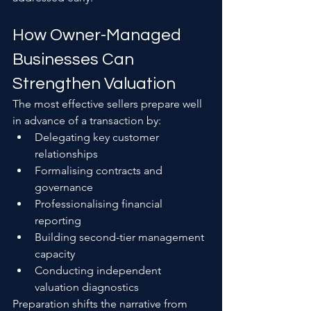
How Owner-Managed 
Businesses Can 
Strengthen Valuation
The most effective sellers prepare well 
in advance of a transaction by:
Delegating key customer 
relationships
Formalising contracts and 
governance
Professionalising financial 
reporting
Building second-tier management 
capacity
Conducting independent 
valuation diagnostics
Preparation shifts the narrative from 