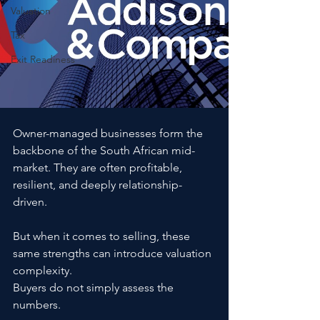
Valuation
Tax
Exit Readiness
Owner-managed businesses form the 
backbone of the South African mid-
market. They are often profitable, 
resilient, and deeply relationship-
driven.
But when it comes to selling, these 
same strengths can introduce valuation 
complexity.
Buyers do not simply assess the 
numbers. 