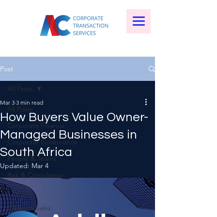
Post
All Posts
Mar 3
3 min read
All Posts
How Buyers Value Owner-
Corporate Finance
Managed Businesses in
Corporate Governance
South Africa
People & Teams
Updated:
Mar 4
Risk & Compliance
Strategy
Business Sales