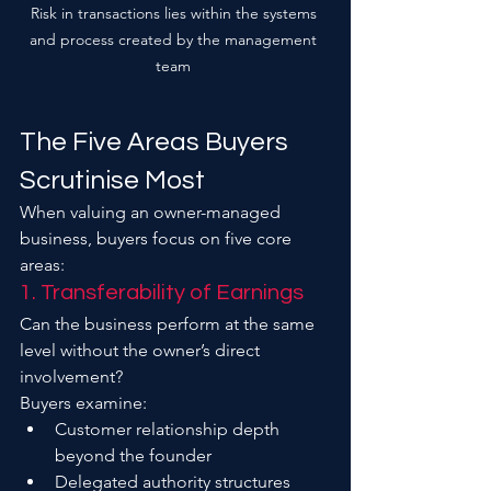
Risk in transactions lies within the systems 
and process created by the management 
team 
The Five Areas Buyers 
Scrutinise Most
When valuing an owner-managed 
business, buyers focus on five core 
areas:
1. Transferability of Earnings
Can the business perform at the same 
level without the owner’s direct 
involvement?
Buyers examine:
Customer relationship depth 
beyond the founder
Delegated authority structures