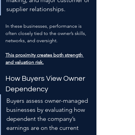
making, and major customer or 
supplier relationships.
In these businesses, performance is 
often closely tied to the owner’s skills, 
networks, and oversight.
This proximity creates both strength 
and valuation risk.
How Buyers View Owner 
Dependency
Buyers assess owner-managed 
businesses by evaluating how 
dependent the company’s 
earnings are on the current 