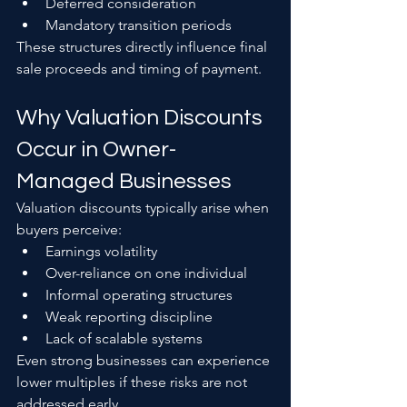
Deferred consideration
Mandatory transition periods
These structures directly influence final 
sale proceeds and timing of payment.
Why Valuation Discounts 
Occur in Owner-
Managed Businesses
Valuation discounts typically arise when 
buyers perceive:
Earnings volatility
Over-reliance on one individual
Informal operating structures
Weak reporting discipline
Lack of scalable systems
Even strong businesses can experience 
lower multiples if these risks are not 
addressed early.