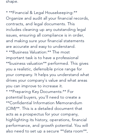
shape.
* **Financial & Legal Housekeeping:**
Organize and audit all your financial records,
contracts, and legal documents. This
includes cleaning up any outstanding legal
issues, ensuring all compliance is in order,
and making sure your financial statements
are accurate and easy to understand.
* **Business Valuation:** The most
important task is to have a professional
**business valuation** performed. This gives
you a realistic, defensible price range for
your company. It helps you understand what
drives your company's value and what areas
you can improve to increase it.
* **Preparing Key Documents:** For
potential buyers, you'll need to create a
**Confidential Information Memorandum
(CIM)**. This is a detailed document that
acts as a prospectus for your company,
highlighting its history, operations, financial
performance, and growth potential. You will
also need to set up a secure **data room**,