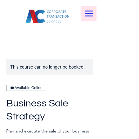
This course can no longer be booked.
Available Online
Business Sale
Strategy
Plan and execute the sale of your business