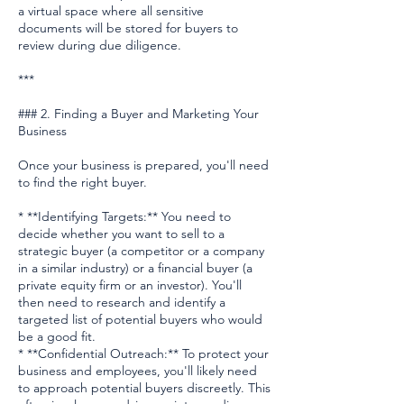
a virtual space where all sensitive
documents will be stored for buyers to
review during due diligence.
***
### 2. Finding a Buyer and Marketing Your
Business
Once your business is prepared, you'll need
to find the right buyer.
* **Identifying Targets:** You need to
decide whether you want to sell to a
strategic buyer (a competitor or a company
in a similar industry) or a financial buyer (a
private equity firm or an investor). You'll
then need to research and identify a
targeted list of potential buyers who would
be a good fit.
* **Confidential Outreach:** To protect your
business and employees, you'll likely need
to approach potential buyers discreetly. This