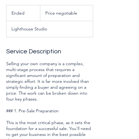
Price
negotiable
Ended
E
Price negotiable
n
d
Lighthouse Studio
e
d
Service Description
Selling your own company is a complex,
multi-stage process that requires a
significant amount of preparation and
strategic effort. It is far more involved than
simply finding a buyer and agreeing on a
price. The work can be broken down into
four key phases.
### 1. Pre-Sale Preparation
This is the most critical phase, as it sets the
foundation for a successful sale. You'll need
to get your business in the best possible