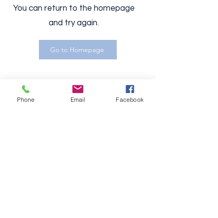
You can return to the homepage
and try again.
Go to Homepage
Phone
Email
Facebook
Boards
Investors
Founders
C-Suite