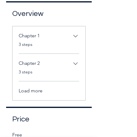
Overview
Chapter 1
.
3 steps
Chapter 2
.
3 steps
Load more
Price
Free