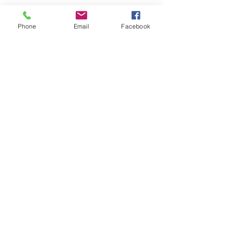
Phone
Email
Facebook
Share
Join
Boards