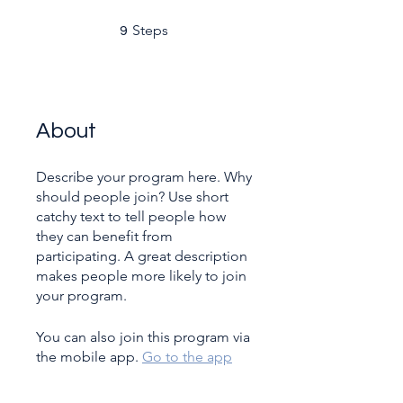
9 Steps
Steps
9
About
Describe your program here. Why
should people join? Use short
catchy text to tell people how
they can benefit from
participating. A great description
makes people more likely to join
your program.
You can also join this program via
the mobile app.
Go to the app