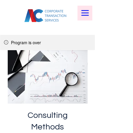
Program is over
Consulting
Methods