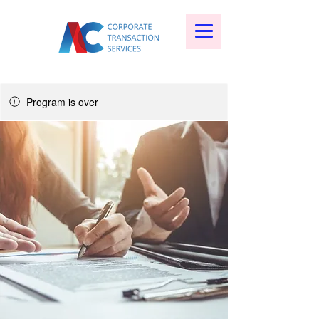
Program is over