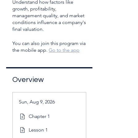
Understand how factors like
growth, profitability,
management quality, and market
conditions influence a company's
You can also join this program via
the mobile app.
Go to the app
Overview
Sun, Aug 9, 2026
Chapter 1
Lesson 1