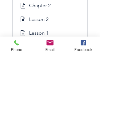
Chapter 2
Lesson 2
Lesson 1
Phone
Email
Facebook
Load more
Price
Free
Share