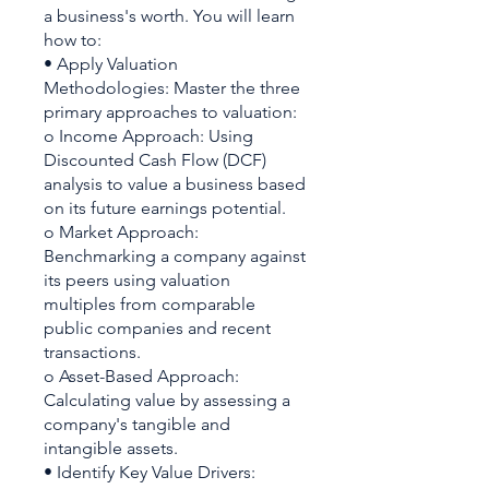
a business's worth. You will learn
how to:
• Apply Valuation
Methodologies: Master the three
primary approaches to valuation:
o Income Approach: Using
Discounted Cash Flow (DCF)
analysis to value a business based
on its future earnings potential.
o Market Approach:
Benchmarking a company against
its peers using valuation
multiples from comparable
public companies and recent
transactions.
o Asset-Based Approach:
Calculating value by assessing a
company's tangible and
intangible assets.
• Identify Key Value Drivers: