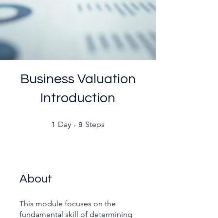
Business Valuation
Introduction
1 Day
9 Steps
Day
Steps
1
9
About
This module focuses on the
fundamental skill of determining