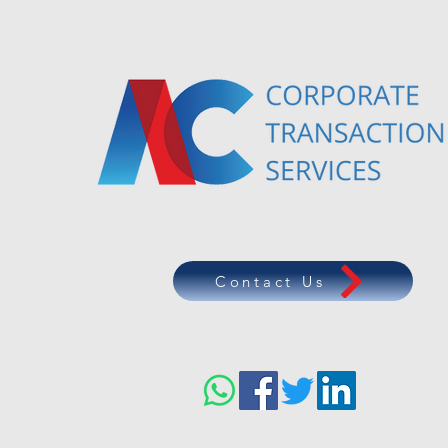
Contact Us