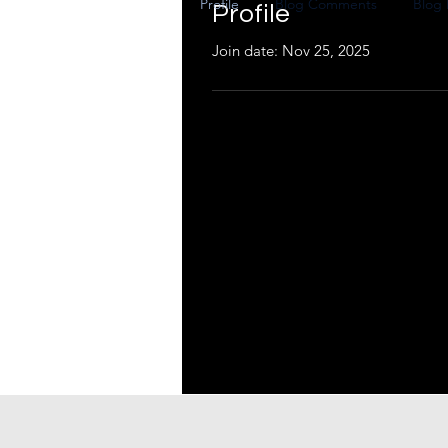
Profile
Blog Comments
Blog 
Profile
Join date: Nov 25, 2025