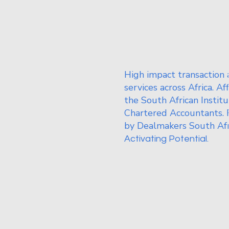
High impact transaction 
services across Africa. Af
the South African Institu
Chartered Accountants. 
by Dealmakers South Afr
Activating Potential.