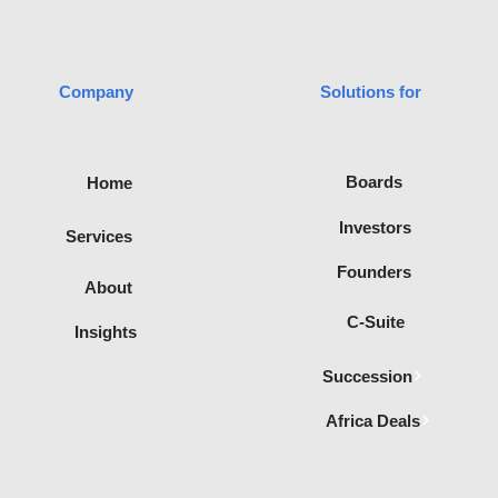
Company
Solutions for
advisory
Boards
Home
filiated with
te of
Investors
Services
Recognised
ica.
Founders
About
C-Suite
Insights
Succession
Africa Deals