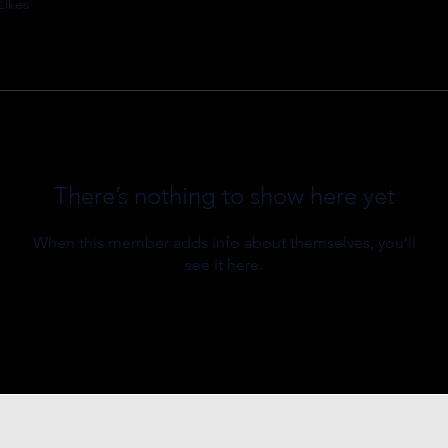
Likes
There’s nothing to show here yet
When this member adds info about themselves, you’ll
see it here.