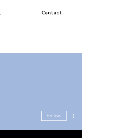
t
Contact
More actions
Follow