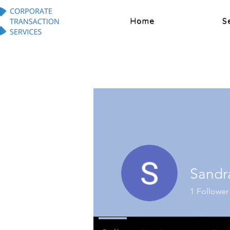
Home
S
Sandr
1
Follower