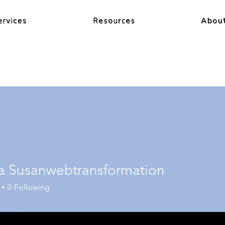
ervices
Resources
Abou
a Susanwebtransformation
0
Following