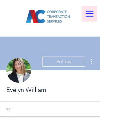
More actions
Follow
Evelyn William