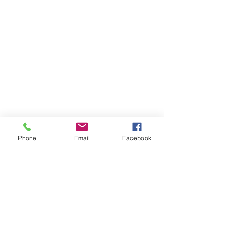
Phone
Email
Facebook
Boards
Investors